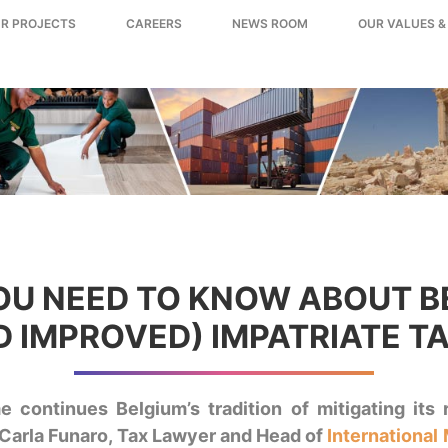
R PROJECTS
CAREERS
NEWS ROOM
OUR VALUES &
U NEED TO KNOW ABOUT B
 IMPROVED) IMPATRIATE T
 continues Belgium’s tradition of mitigating its 
. Carla Funaro, Tax Lawyer and Head of
International 