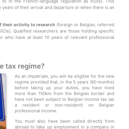
d to in the French-language regulation as RSIIs). This
e years of their arrival and departure or when there is an
their activity to research
(foreign or Belgian, referred
ICIs). Qualified researchers are those holding specific
 or who have at least 10 years of relevant professional
te tax regime?
As an impatriate, you will be eligible for the new
regime provided that, in the 5 years (60 months)
before taking up your duties, you have lived
more than 150km from the Belgian border and
have not been subject to Belgian income tax (as
a resident or non-resident) on Belgian
professional income.
You must also have been called directly from
abroad to take up employment in a company in