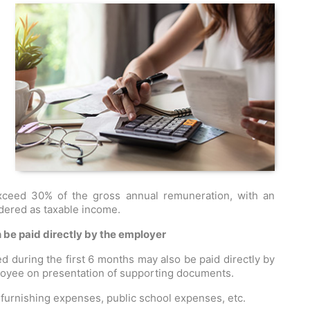
ceed 30% of the gross annual remuneration, with an
idered as taxable income.
be paid directly by the employer
d during the first 6 months may also be paid directly by
loyee on presentation of supporting documents.
urnishing expenses, public school expenses, etc.