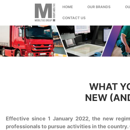
;
HOME
OUR BRANDS
OU
CONTACT US
WHAT YO
NEW (AND
Effective since 1 January 2022, the new regime
professionals to pursue activities in the country