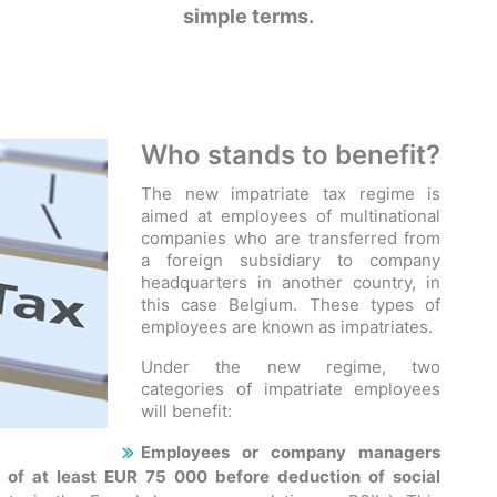
simple terms.
Who stands to benefit?
The new impatriate tax regime is
aimed at employees of multinational
companies who are transferred from
a foreign subsidiary to company
headquarters in another country, in
this case Belgium. These types of
employees are known as impatriates.
Under the new regime, two
categories of impatriate employees
will benefit:
Employees or company managers
 of at least EUR 75 000 before deduction of social