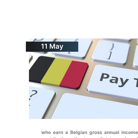
11
May
who earn a Belgian gross annual income