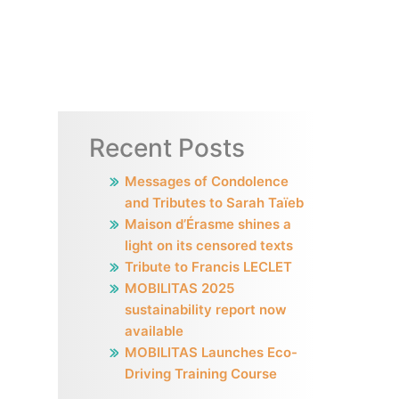
Recent Posts
Messages of Condolence
and Tributes to Sarah Taïeb
Maison d’Érasme shines a
light on its censored texts
Tribute to Francis LECLET
MOBILITAS 2025
sustainability report now
available
MOBILITAS Launches Eco-
Driving Training Course