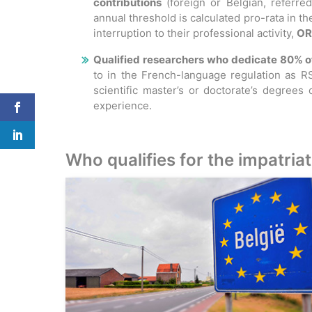
contributions
(foreign or Belgian, referre
annual threshold is calculated pro-rata in th
interruption to their professional activity,
OR
Qualified researchers who dedicate 80% of 
to in the French-language regulation as RS
scientific master’s or doctorate’s degrees
experience.
Who qualifies for the impatria