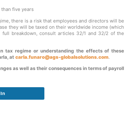
 than five years
ime, there is a risk that employees and directors will be
case they will be taxed on their worldwide income (which
 full breakdown, consult articles 32/1 and 32/2 of the
n tax regime or understanding the effects of these
rla, at
carla.funaro@ags-globalsolutions.com
.
nges as well as their consequences in terms of payroll
dIn