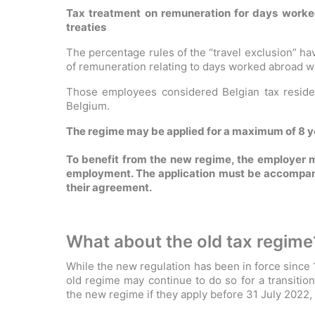
Tax treatment on remuneration for days worke
treaties
The percentage rules of the “travel exclusion” h
of remuneration relating to days worked abroad wil
Those employees considered Belgian tax residen
Belgium.
The regime may be applied for a maximum of 8 ye
To benefit from the new regime, the employer m
employment. The application must be accompanie
their agreement.
What about the old tax regime
While the new regulation has been in force since
old regime may continue to do so for a transitio
the new regime if they apply before 31 July 2022,