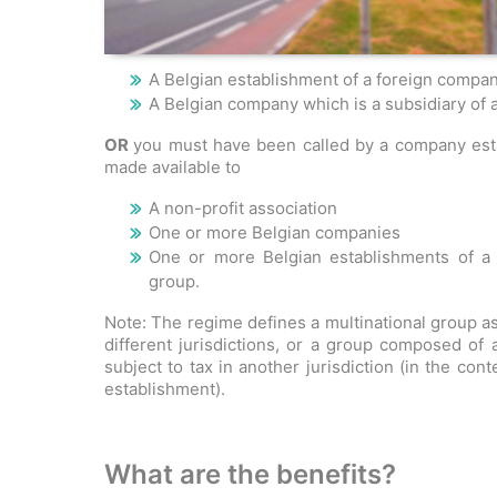
A Belgian establishment of a foreign compan
A Belgian company which is a subsidiary of a
OR
you must have been called by a company estab
made available to
A non-profit association
One or more Belgian companies
One or more Belgian establishments of a 
group.
Note: The regime defines a multinational group a
different jurisdictions, or a group composed of
subject to tax in another jurisdiction (in the cont
establishment).
What are the benefits?