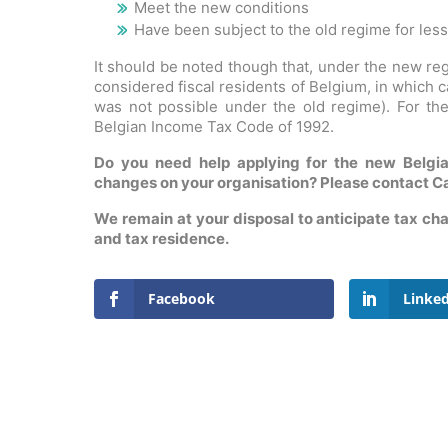
Meet the new conditions
Have been subject to the old regime for less
It should be noted though that, under the new reg
considered fiscal residents of Belgium, in which 
was not possible under the old regime). For the
Belgian Income Tax Code of 1992.
Do you need help applying for the new Belgia
changes on your organisation? Please contact Ca
We remain at your disposal to anticipate tax cha
and tax residence.
Facebook
Linke