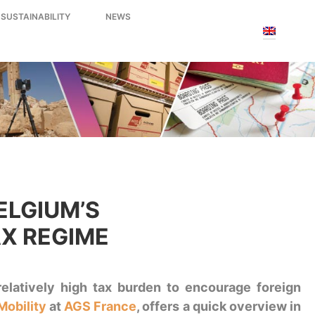
 SUSTAINABILITY
NEWS
ELGIUM’S
AX REGIME
relatively high tax burden to encourage foreign
Mobility
at
AGS France
, offers a quick overview in