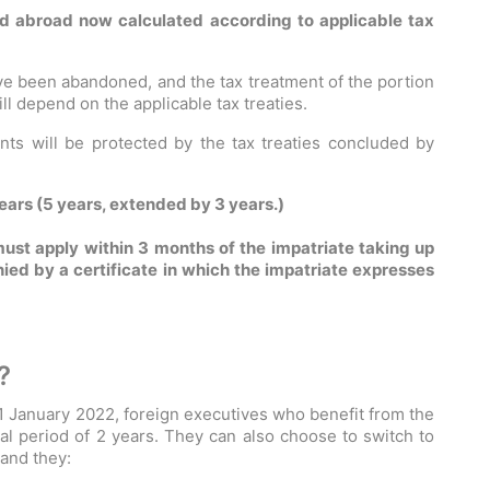
d abroad now calculated according to applicable tax
ave been abandoned, and the tax treatment of the portion
l depend on the applicable tax treaties.
ts will be protected by the tax treaties concluded by
ars (5 years, extended by 3 years.)
ust apply within 3 months of the impatriate taking up
d by a certificate in which the impatriate expresses
?
 1 January 2022, foreign executives who benefit from the
nal period of 2 years. They can also choose to switch to
 and they: