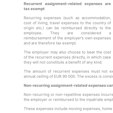
Recurrent assignment-related expenses are
tax exempt
Recurring expenses (such as accommodation,
cost of living, travel expenses to the country of
origin etc.) can be reimbursed directly to the
employee. They are considered a
reimbursement of the employer’s own expenses
and are therefore tax exempt.
The employer may also choose to bear the cost
of the recurrent expenses directly, in which case
they will not constitute a benefit of any kind.
The amount of recurrent expenses must not ex
annual ceiling of EUR 90 000. The excess is cons
Non-recurring assignment-related expenses can 
Non-recurring or non-repetitive expenses incurre
the employer or reimbursed to the inpatriate emp
These expenses include moving expenses, home f