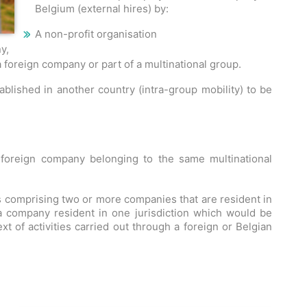
Belgium (external hires) by:
A non-profit organisation
y,
 foreign company or part of a multinational group.
lished in another country (intra-group mobility) to be
foreign company belonging to the same multinational
s comprising two or more companies that are resident in
 a company resident in one jurisdiction which would be
ext of activities carried out through a foreign or Belgian