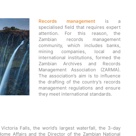
Records management
is a
specialised field that requires expert
attention. For this reason, the
Zambian records management
community, which includes banks,
mining companies, local and
international institutions, formed the
Zambian Archives and Records
Management Association (ZARMA).
The association’s aim is to influence
the drafting of the country’s records
management regulations and ensure
they meet international standards.
ictoria Falls, the world’s largest waterfall, the 3-day
Home Affairs and the Director of the Zambian National