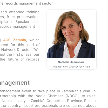
 the records management sector.
nd attended training
s, from preservation,
ompliance. Speakers also
records management in
ng
AGS Zambia
, which
need for this kind of
a Network Director. “We
just the first phase; our
he future of records
Nathalie Jeanneau,
AGS Network Director for Africa
management
nagement event to take place in Zambia this year. In
artnership with the Ndola Chamber (NDCCI) to raise
Ndola is a city in Zambia’s Copperbelt Province. Rich in
 the country. Local professionals are concerned about