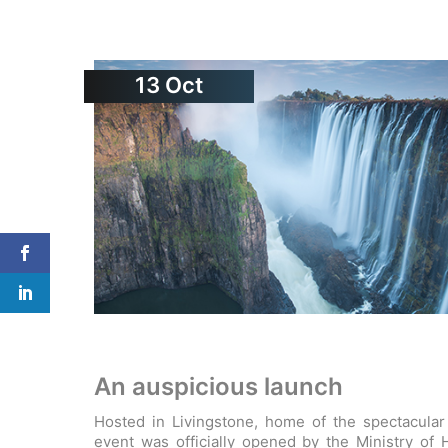
13
Oct
An auspicious launch
Hosted in Livingstone, home of the spectacular V
event was officially opened by the Ministry of 