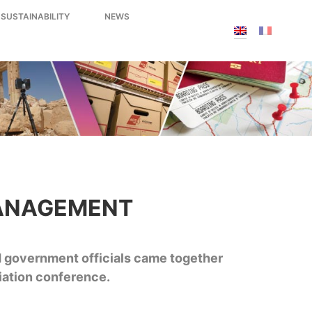
 SUSTAINABILITY
NEWS
MANAGEMENT
d government officials came together
iation conference.