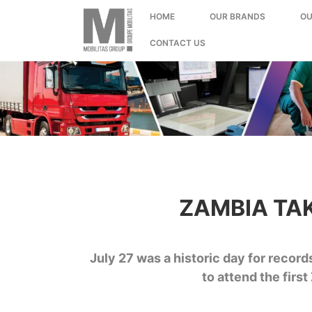
;
HOME
OUR BRANDS
OU
CONTACT US
ZAMBIA TA
July 27 was a historic day for reco
to attend the fir