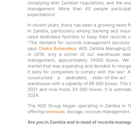
complying with Zambian regulations, and the eve
management. More than 40 people participa
expectations!
In recent years, there has been a growing need 
in Zambia, particularly among banking and ins
need dedicated facilities to keep their records c
“The demand for records management services h
says
Chaka Buhendwa
, AGS Zambia Managing Dir
in 2019, only a corner of our warehouse was
management, approximately 14000 boxes. We 
market that was expanding and decided to reorga
it easy for companies to comply with the law.” 
constructed a dedicated, state-of-the-ar
warehouse with a capacity of 88 000 boxes. The bu
2021 and now hosts 34 000 boxes. It is estimate
2024.
The AGS Group began operating in Zambia in 19
offering
removals
, storage, records management a
Are you in Zambia and in need of records manag