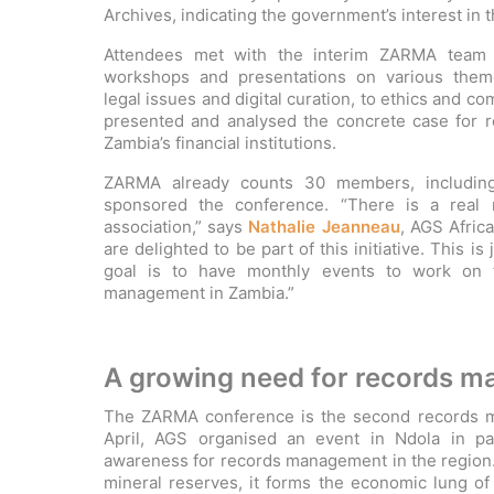
Archives, indicating the government’s interest in
Attendees met with the interim ZARMA team a
workshops and presentations on various theme
legal issues and digital curation, to ethics and c
presented and analysed the concrete case for 
Zambia’s financial institutions.
ZARMA already counts 30 members, includi
sponsored the conference. “There is a real 
association,” says
Nathalie Jeanneau
, AGS Afric
are delighted to be part of this initiative. This is 
goal is to have monthly events to work on t
management in Zambia.”
A growing need for records 
The ZARMA conference is the second records ma
April, AGS organised an event in Ndola in p
awareness for records management in the region. 
mineral reserves, it forms the economic lung of