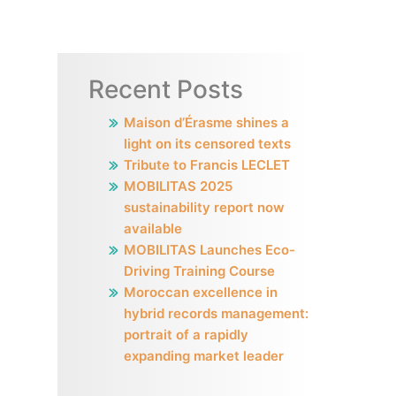
Recent Posts
Maison d’Érasme shines a
light on its censored texts
Tribute to Francis LECLET
MOBILITAS 2025
sustainability report now
available
MOBILITAS Launches Eco-
Driving Training Course
Moroccan excellence in
hybrid records management:
portrait of a rapidly
expanding market leader