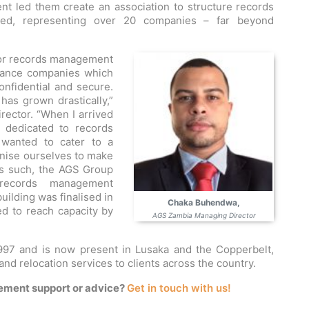
nt led them create an association to structure records
ted, representing over 20 companies – far beyond
for records management
urance companies which
onfidential and secure.
as grown drastically,”
ector. “When I arrived
 dedicated to records
wanted to cater to a
nise ourselves to make
As such, the AGS Group
t records management
ilding was finalised in
Chaka Buhendwa,
d to reach capacity by
AGS Zambia Managing Director
97 and is now present in Lusaka and the Copperbelt,
nd relocation services to clients across the country.
ement support or advice?
Get in touch with us!