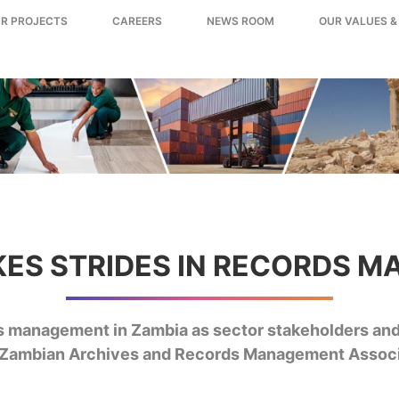
R PROJECTS
CAREERS
NEWS ROOM
OUR VALUES &
KES STRIDES IN RECORDS 
rds management in Zambia as sector stakeholders an
st Zambian Archives and Records Management Assoc