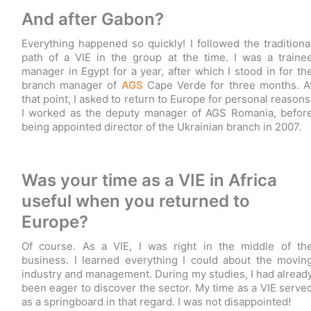
And after Gabon?
Everything happened so quickly! I followed the traditiona
path of a VIE in the group at the time. I was a traine
manager in Egypt for a year, after which I stood in for th
branch manager of
AGS
Cape Verde for three months. A
that point, I asked to return to Europe for personal reasons
I worked as the deputy manager of AGS Romania, befor
being appointed director of the Ukrainian branch in 2007.
Was your time as a VIE in Africa
useful when you returned to
Europe?
Of course. As a VIE, I was right in the middle of th
business. I learned everything I could about the movin
industry and management. During my studies, I had alread
been eager to discover the sector. My time as a VIE serve
as a springboard in that regard. I was not disappointed!