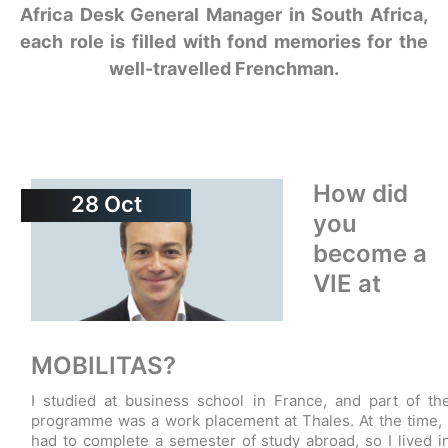
Africa Desk General Manager in South Africa,
each role is filled with fond memories for the
well-travelled Frenchman.
How did
28
Oct
you
become a
VIE at
MOBILITAS?
I studied at business school in France, and part of th
programme was a work placement at Thales. At the time, 
had to complete a semester of study abroad, so I lived i