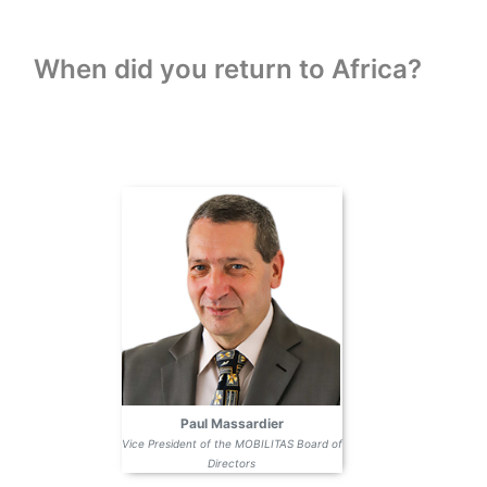
When did you return to Africa?
Paul Massardier
Vice President of the MOBILITAS Board of
Directors