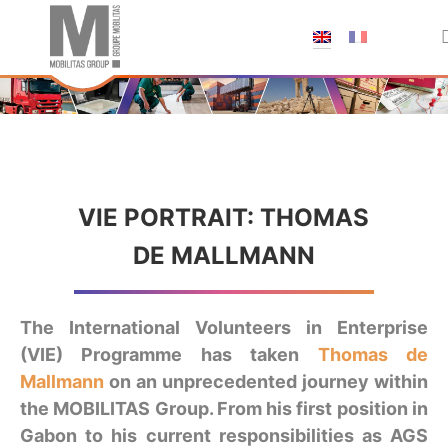
;
VIE PORTRAIT: THOMAS
DE MALLMANN
The International Volunteers in Enterprise
(VIE) Programme has taken
Thomas de
Mallmann
on an unprecedented journey within
the MOBILITAS Group. From his first position in
Gabon to his current responsibilities as AGS