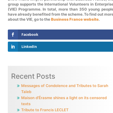
group supports the International Volunteers in Enterpris
(VIE) Programme. In total, more than 350 young peopl
have already benefited from the scheme. To find out mor
about the VIE, go to the
Business France website
.
Facebook
LinkedIn
Recent Posts
Messages of Condolence and Tributes to Sarah
Taïeb
Maison d’Érasme shines a light on its censored
texts
Tribute to Francis LECLET