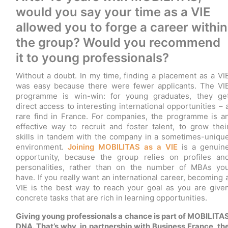
would you say your time as a VIE
allowed you to forge a career within
the group? Would you recommend
it to young professionals?
Without a doubt. In my time, finding a placement as a VI
was easy because there were fewer applicants. The VI
programme is win-win: for young graduates, they ge
direct access to interesting international opportunities – 
rare find in France. For companies, the programme is a
effective way to recruit and foster talent, to grow thei
skills in tandem with the company in a sometimes-uniqu
environment.
Joining MOBILITAS as a VIE
is a genuin
opportunity, because the group relies on profiles an
personalities, rather than on the number of MBAs yo
have. If you really want an international career, becoming 
VIE is the best way to reach your goal as you are give
concrete tasks that are rich in learning opportunities.
Giving young professionals a chance is part of MOBILITA
DNA. That’s why, in partnership with Business France, th