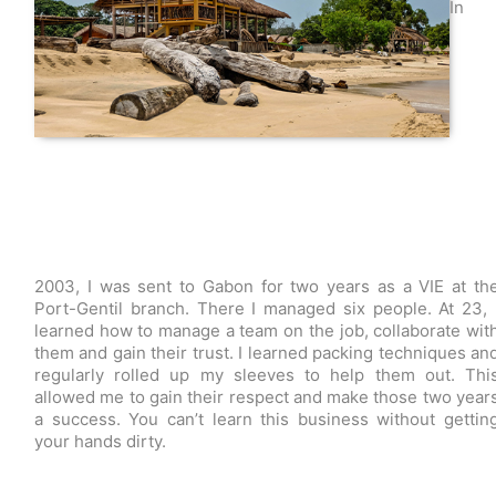
In
2003, I was sent to Gabon for two years as a VIE at th
Port-Gentil branch. There I managed six people. At 23, 
learned how to manage a team on the job, collaborate wit
them and gain their trust. I learned packing techniques an
regularly rolled up my sleeves to help them out. Thi
allowed me to gain their respect and make those two year
a success. You can’t learn this business without gettin
your hands dirty.