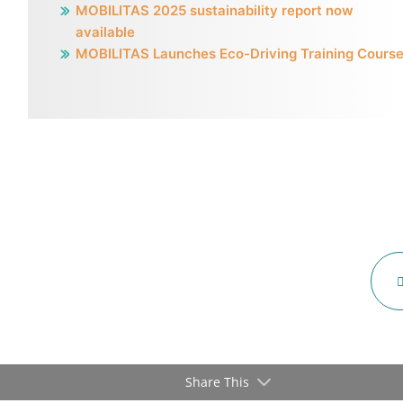
MOBILITAS 2025 sustainability report now
available
MOBILITAS Launches Eco-Driving Training Cours
Share This