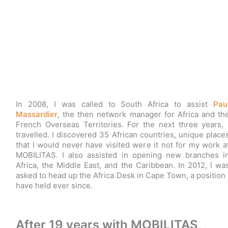
In 2008, I was called to South Africa to assist
Pau
Massardier
, the then network manager for Africa and th
French Overseas Territories. For the next three years, 
travelled. I discovered 35 African countries, unique place
that I would never have visited were it not for my work a
MOBILITAS. I also assisted in opening new branches i
Africa, the Middle East, and the Caribbean. In 2012, I wa
asked to head up the Africa Desk in Cape Town, a position 
have held ever since.
After 19 years with MOBILITAS,