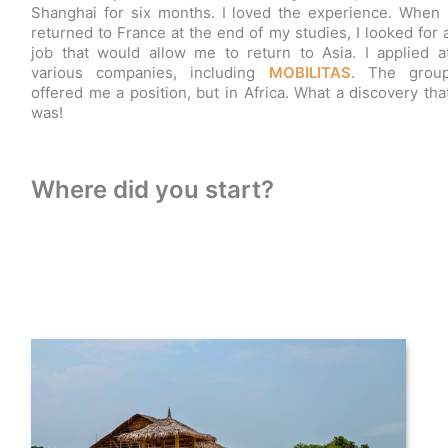
Shanghai for six months. I loved the experience. When 
returned to France at the end of my studies, I looked for 
job that would allow me to return to Asia. I applied a
various companies, including
MOBILITAS
. The grou
offered me a position, but in Africa. What a discovery tha
was!
Where did you start?