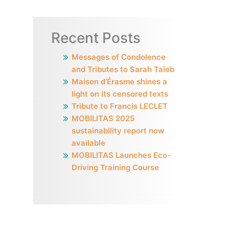
Recent Posts
Messages of Condolence
and Tributes to Sarah Taïeb
Maison d’Érasme shines a
light on its censored texts
Tribute to Francis LECLET
MOBILITAS 2025
sustainability report now
available
MOBILITAS Launches Eco-
Driving Training Course