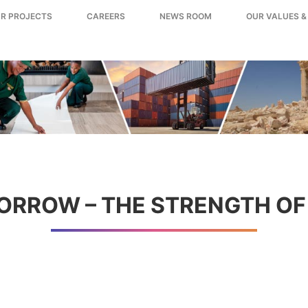
R PROJECTS
CAREERS
NEWS ROOM
OUR VALUES &
ORROW – THE STRENGTH OF 