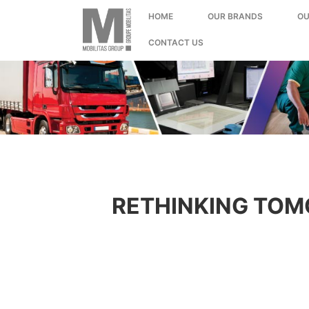
;
HOME
OUR BRANDS
OU
CONTACT US
RETHINKING TOM