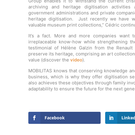
Group enables it to withstand the current crisi
archiving and heritage digitisation activiti
government administrations and private compan
heritage digitisation. Just recently we have 
valuable museum print collections,” Cédric contin
It’s a fact. More and more companies want t
irreplaceable know-how while strengthening thei
testimonial of Hélène Galzin from the Renault 
preserve its heritage, comprising an art collection
value (discover the
video
).
MOBILITAS knows that conserving knowledge and s
business, which is why they offer digitisation s
also achieves these objectives through family inv
adaptability to ensure the future for the next gene
Facebook
Linke