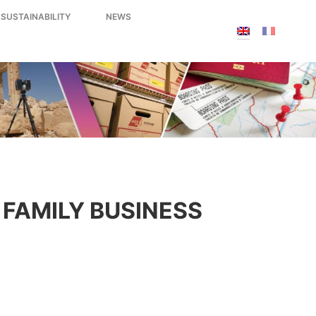
 SUSTAINABILITY
NEWS
FAMILY BUSINESS