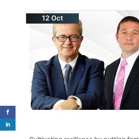
12
Oct