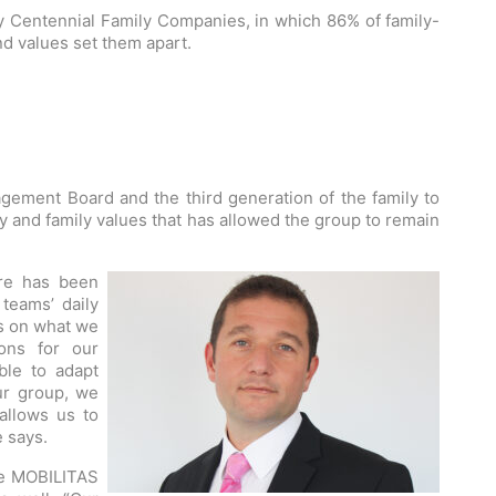
y Centennial Family Companies, in which 86% of family-
nd values set them apart.
ment Board and the third generation of the family to
ity and family values that has allowed the group to remain
ure has been
teams’ daily
ds on what we
ons for our
ble to adapt
our group, we
allows us to
e says.
the MOBILITAS