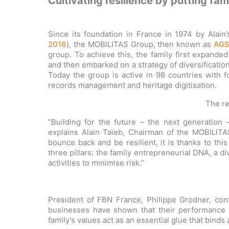
Cultivating resilience by putting fami
Since its foundation in France in 1974 by Alain’
2016
), the MOBILITAS Group, then known as
AG
group. To achieve this, the family first expande
and then embarked on a strategy of diversificatio
Today the group is active in 98 countries with f
records management and heritage digitisation.
The re
“Building for the future – the next generation 
explains Alain Taïeb, Chairman of the MOBILITA
bounce back and be resilient, it is thanks to thi
three pillars: the family entrepreneurial DNA, a 
activities to minimise risk.”
President of FBN France, Philippe Grodner, conf
businesses have shown that their performance is
family’s values act as an essential glue that bind