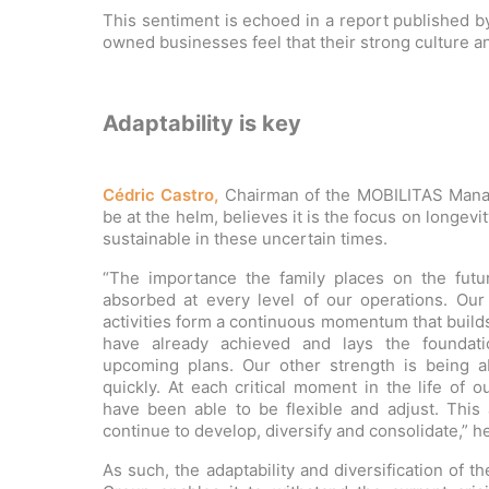
This sentiment is echoed in a report published b
owned businesses feel that their strong culture a
Adaptability is key
Cédric Castro,
Chairman of the MOBILITAS Manage
be at the helm, believes it is the focus on longev
sustainable in these uncertain times.
“The importance the family places on the fut
absorbed at every level of our operations. Our 
activities form a continuous momentum that buil
have already achieved and lays the foundati
upcoming plans. Our other strength is being a
quickly. At each critical moment in the life of 
have been able to be flexible and adjust. This 
continue to develop, diversify and consolidate,” h
As such, the adaptability and diversification of 