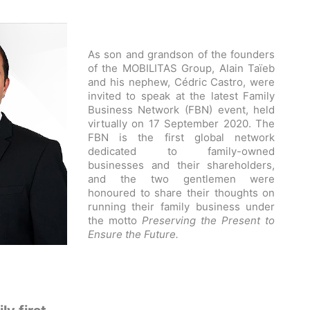
As son and grandson of the founders
of the MOBILITAS Group, Alain Taïeb
and his nephew, Cédric Castro, were
invited to speak at the latest Family
Business Network (FBN) event, held
virtually on 17 September 2020. The
FBN is the first global network
dedicated to family-owned
businesses and their shareholders,
and the two gentlemen were
honoured to share their thoughts on
running their family business under
the motto
Preserving the Present to
Ensure the Future.