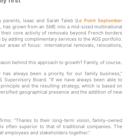
ly first
s parents, Isaac and Sarah Taïeb (
Le Point September
S
, has grown from an SME into a mid-sized multinational
d their core activity of removals beyond French borders
n by adding complimentary services to the AGS portfolio.
our areas of focus: international removals, relocations,
ason behind this approach to growth? Family, of course.
– has always been a priority for our family business,”
S Supervisory Board. “If we have always been able to
s principle and the resulting strategy, which is based on
diversified geographical presence and the addition of new
irms: “Thanks to their long-term vision, family-owned
 often superior to that of traditional companies. The
s all employees and stakeholders together.”