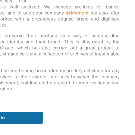
s well. “Our
es are well-received. We manage archives for banks,
ies, and through our company
Arkhênum
, we also offer
worked with a prestigious cognac brand and digitised
ues.
o preserve their heritage as a way of safeguarding
r identity and their brand. This is illustrated by the
Group, which has just carried out a great project to
, vintage cars and a collection of archives of inestimable
trengthening brand identity are key activities for any
ervices to their clients. Internally however the company
olvement, building on the present through resilience and
ration.
dIn