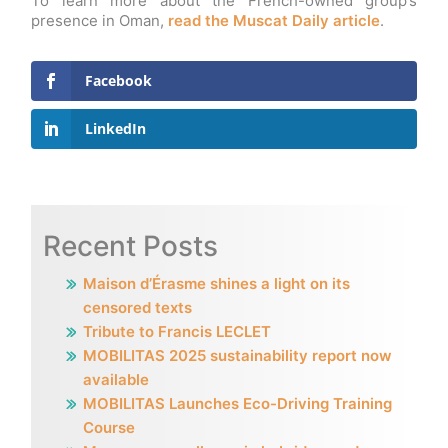
To learn more about the French-owned group’s
presence in Oman,
read the Muscat Daily article
.
Facebook
LinkedIn
Recent Posts
Maison d’Érasme shines a light on its
censored texts
Tribute to Francis LECLET
MOBILITAS 2025 sustainability report now
available
MOBILITAS Launches Eco-Driving Training
Course