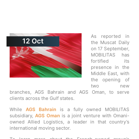
As reported in
12
Oct
the Muscat Daily
on 17 September,
MOBILITAS has
fortified its
presence in the
Middle East, with
the opening of
two new
branches, AGS Bahrain and AGS Oman, to serve
clients across the Gulf states.
While
AGS Bahrain
is a fully owned MOBILITAS
subsidiary,
AGS Oman
is a joint venture with Omani-
owned Allied Logistics, a leader in that country’s
international moving sector.