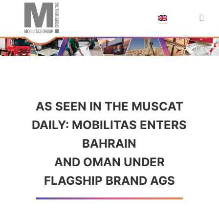
;
AS SEEN IN THE MUSCAT
DAILY: MOBILITAS ENTERS
BAHRAIN
AND OMAN UNDER
FLAGSHIP BRAND AGS