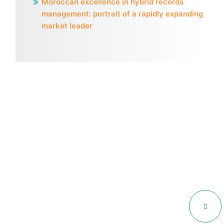
Moroccan excellence in hybrid records
management: portrait of a rapidly expanding
market leader