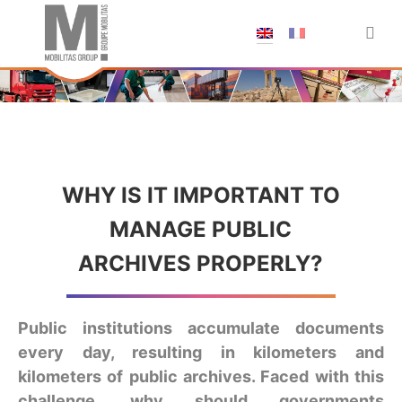
;
WHY IS IT IMPORTANT TO
MANAGE PUBLIC
ARCHIVES PROPERLY?
Public institutions accumulate documents
every day, resulting in kilometers and
kilometers of public archives. Faced with this
challenge, why should governments