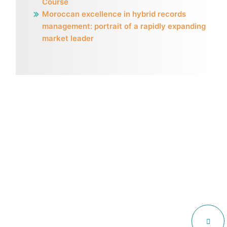
Course
Moroccan excellence in hybrid records
management: portrait of a rapidly expanding
market leader