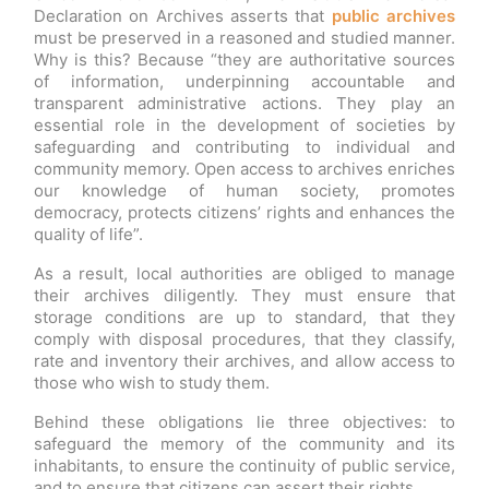
Declaration on Archives asserts that
public archives
must be preserved in a reasoned and studied manner.
Why is this? Because “they are authoritative sources
of information, underpinning accountable and
transparent administrative actions. They play an
essential role in the development of societies by
safeguarding and contributing to individual and
community memory. Open access to archives enriches
our knowledge of human society, promotes
democracy, protects citizens’ rights and enhances the
quality of life”.
As a result, local authorities are obliged to manage
their archives diligently. They must ensure that
storage conditions are up to standard, that they
comply with disposal procedures, that they classify,
rate and inventory their archives, and allow access to
those who wish to study them.
Behind these obligations lie three objectives: to
safeguard the memory of the community and its
inhabitants, to ensure the continuity of public service,
and to ensure that citizens can assert their rights.