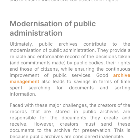
Modernisation of public
administration
Ultimately, public archives contribute to the
modernisation of public administration. They provide a
reliable and enforceable record of the decisions taken
(and commitments made) by public bodies, their rights
and those of citizens, while ensuring the continuous
improvement of public services. Good
archive
management
also leads to savings in terms of time
spent searching for documents and sorting
information.
Faced with these major challenges, the creators of the
records that are stored in public archives are
responsible for the documents they create and
receive. However, creators must send these
documents to the archive for preservation. This is
because public archives are considered inalienable.