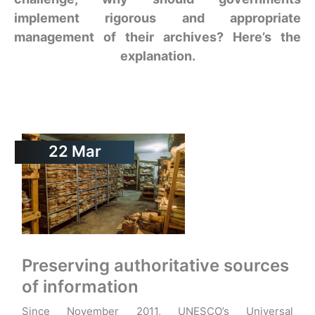
implement rigorous and appropriate
management of their archives? Here’s the
explanation.
22
Mar
Preserving authoritative sources
of information
Since November 2011, UNESCO’s Universal