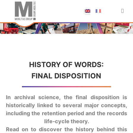
;
HISTORY OF WORDS:
FINAL DISPOSITION
In archival science, the final disposition is
historically linked to several major concepts,
including the retention period and the records
life-cycle theory.
Read on to discover the history behind this