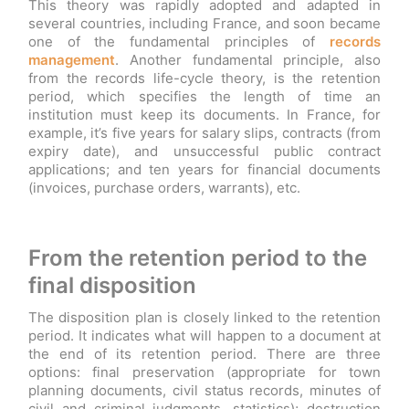
This theory was rapidly adopted and adapted in
several countries, including France, and soon became
one of the fundamental principles of
records
management
. Another fundamental principle, also
from the records life-cycle theory, is the retention
period, which specifies the length of time an
institution must keep its documents. In France, for
example, it’s five years for salary slips, contracts (from
expiry date), and unsuccessful public contract
applications; and ten years for financial documents
(invoices, purchase orders, warrants), etc.
From the retention period to the
final disposition
The disposition plan is closely linked to the retention
period. It indicates what will happen to a document at
the end of its retention period. There are three
options: final preservation (appropriate for town
planning documents, civil status records, minutes of
civil and criminal judgments, statistics); destruction