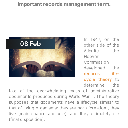
important records management term.
In 1947, on the
08
Feb
other side of the
Atlantic, the
Hoover
Commission
developed the
records life-
cycle theory
to
determine the
fate of the overwhelming mass of administrative
documents produced during World War II. The theory
supposes that documents have a lifecycle similar to
that of living organisms: they are born (creation), they
live (maintenance and use), and they ultimately die
(final disposition).