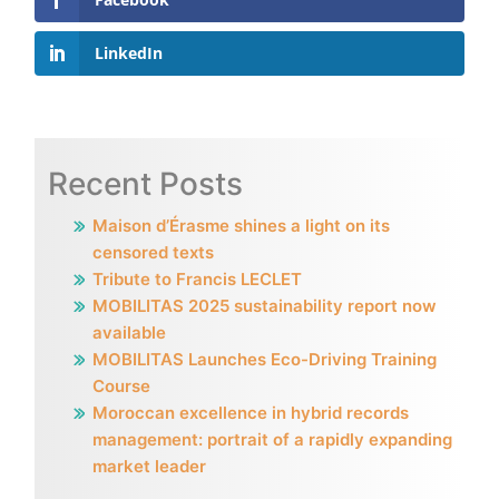
LinkedIn
Recent Posts
Maison d’Érasme shines a light on its
censored texts
Tribute to Francis LECLET
MOBILITAS 2025 sustainability report now
available
MOBILITAS Launches Eco-Driving Training
Course
Moroccan excellence in hybrid records
management: portrait of a rapidly expanding
market leader