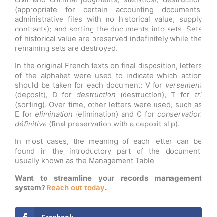
(appropriate for certain accounting documents,
administrative files with no historical value, supply
contracts); and sorting the documents into sets. Sets
of historical value are preserved indefinitely while the
remaining sets are destroyed.
In the original French texts on final disposition, letters
of the alphabet were used to indicate which action
should be taken for each document: V for
versement
(deposit), D for
destruction
(destruction), T for
tri
(sorting). Over time, other letters were used, such as
E for
elimination
(elimination) and C for
conservation
définitive
(final preservation with a deposit slip).
In most cases, the meaning of each letter can be
found in the introductory part of the document,
usually known as the Management Table.
Want to streamline your records management
system?
Reach out today
.
Facebook