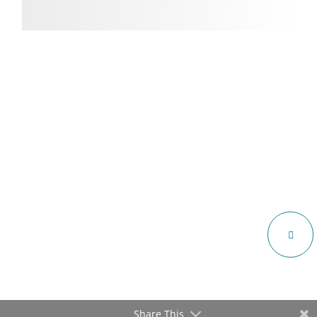
Share This