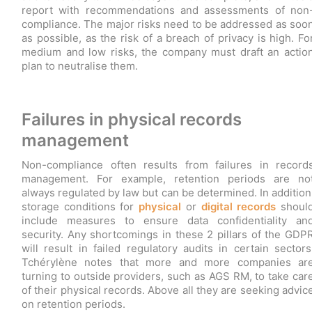
report with recommendations and assessments of non
compliance. The major risks need to be addressed as soo
as possible, as the risk of a breach of privacy is high. Fo
medium and low risks, the company must draft an actio
plan to neutralise them.
Failures in physical records
management
Non-compliance often results from failures in record
management. For example, retention periods are no
always regulated by law but can be determined. In addition
storage conditions for
physical
or
digital records
shoul
include measures to ensure data confidentiality an
security. Any shortcomings in these 2 pillars of the GDP
will result in failed regulatory audits in certain sectors
Tchérylène notes that more and more companies ar
turning to outside providers, such as AGS RM, to take car
of their physical records. Above all they are seeking advic
on retention periods.