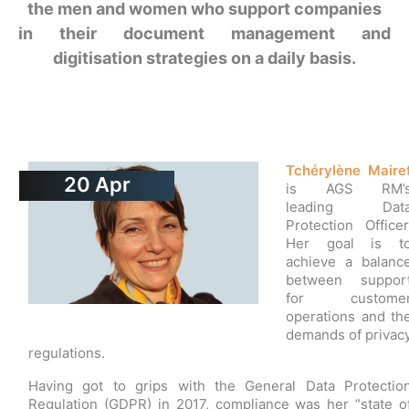
the men and women who support companies
in their document management and
digitisation strategies on a daily basis.
Tchérylène Maire
20
Apr
is AGS RM’
leading Dat
Protection Officer
Her goal is t
achieve a balanc
between suppor
for custome
operations and th
demands of privac
regulations.
Having got to grips with the General Data Protectio
Regulation (GDPR) in 2017, compliance was her “state o