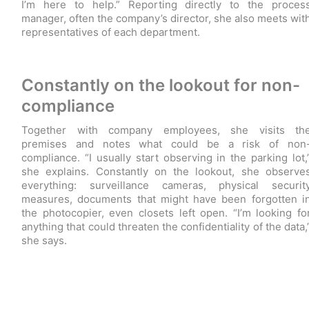
I’m here to help.” Reporting directly to the proces
manager, often the company’s director, she also meets wit
representatives of each department.
Constantly on the lookout for non-
compliance
Together with company employees, she visits th
premises and notes what could be a risk of non
compliance. “I usually start observing in the parking lot,
she explains. Constantly on the lookout, she observe
everything: surveillance cameras, physical securit
measures, documents that might have been forgotten i
the photocopier, even closets left open. “I’m looking fo
anything that could threaten the confidentiality of the data,
she says.