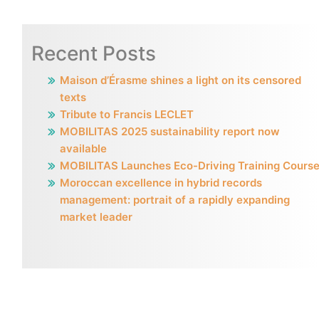
Recent Posts
Maison d’Érasme shines a light on its censored
texts
Tribute to Francis LECLET
MOBILITAS 2025 sustainability report now
available
MOBILITAS Launches Eco-Driving Training Cours
Moroccan excellence in hybrid records
management: portrait of a rapidly expanding
market leader