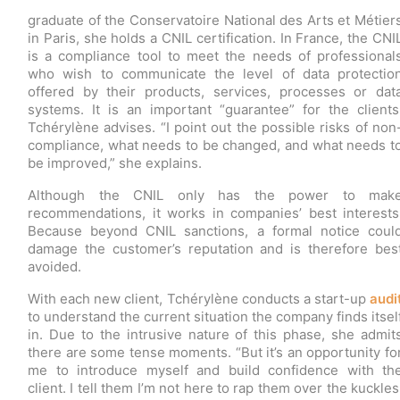
graduate of the Conservatoire National des Arts et Métier
in Paris, she holds a CNIL certification. In France, the CNI
is a compliance tool to meet the needs of professional
who wish to communicate the level of data protectio
offered by their products, services, processes or dat
systems. It is an important “guarantee” for the clients
Tchérylène advises. “I point out the possible risks of non
compliance, what needs to be changed, and what needs t
be improved,” she explains.
Although the CNIL only has the power to mak
recommendations, it works in companies’ best interests
Because beyond CNIL sanctions, a formal notice coul
damage the customer’s reputation and is therefore bes
avoided.
With each new client, Tchérylène conducts a start-up
audi
to understand the current situation the company finds itsel
in. Due to the intrusive nature of this phase, she admit
there are some tense moments. “But it’s an opportunity fo
me to introduce myself and build confidence with th
client. I tell them I’m not here to rap them over the kuckles