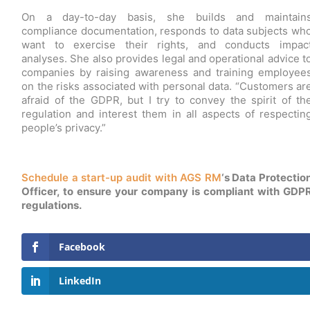
On a day-to-day basis, she builds and maintain
compliance documentation, responds to data subjects wh
want to exercise their rights, and conducts impac
analyses. She also provides legal and operational advice t
companies by raising awareness and training employee
on the risks associated with personal data. “Customers ar
afraid of the GDPR, but I try to convey the spirit of th
regulation and interest them in all aspects of respectin
people’s privacy.”
Schedule a start-up audit with AGS RM
‘s Data Protectio
Officer, to ensure your company is compliant with GDP
regulations.
Facebook
LinkedIn