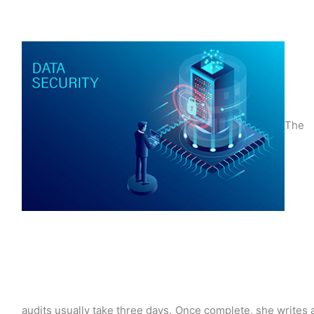
The
audits usually take three days. Once complete, she writes 