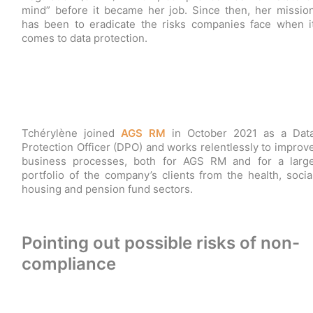
mind” before it became her job. Since then, her missio
has been to eradicate the risks companies face when i
comes to data protection.
Tchérylène joined
AGS RM
in October 2021 as a Dat
Protection Officer (DPO) and works relentlessly to improv
business processes, both for AGS RM and for a larg
portfolio of the company’s clients from the health, socia
housing and pension fund sectors.
Pointing out possible risks of non-
compliance