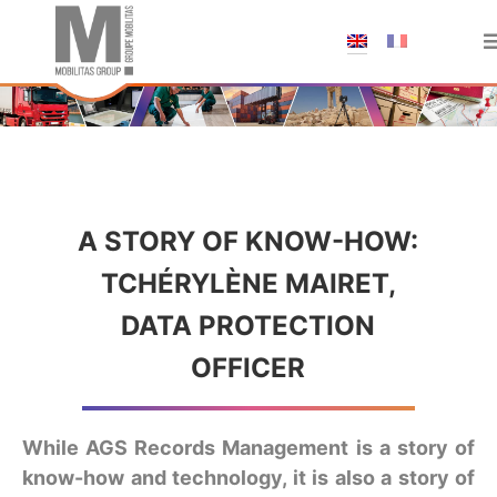
;
A STORY OF KNOW-HOW:
TCHÉRYLÈNE MAIRET,
DATA PROTECTION
OFFICER
While AGS Records Management is a story of
know-how and technology, it is also a story of