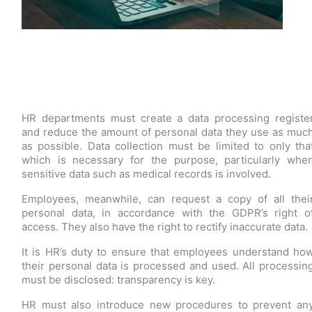
HR departments must create a data processing registe
and reduce the amount of personal data they use as muc
as possible. Data collection must be limited to only tha
which is necessary for the purpose, particularly whe
sensitive data such as medical records is involved.
Employees, meanwhile, can request a copy of all thei
personal data, in accordance with the GDPR’s right o
access. They also have the right to rectify inaccurate data.
It is HR’s duty to ensure that employees understand ho
their personal data is processed and used. All processin
must be disclosed: transparency is key.
HR must also introduce new procedures to prevent an