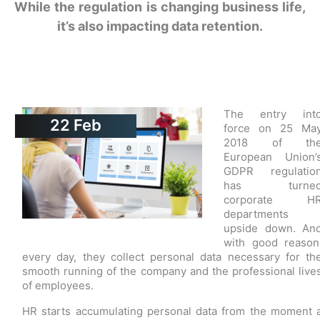
While the regulation is changing business life,
it’s also impacting data retention.
The entry int
22
Feb
force on 25 Ma
2018 of th
European Union’
GDPR regulatio
has turne
corporate H
departments
upside down. An
with good reason
every day, they collect personal data necessary for th
smooth running of the company and the professional live
of employees.
HR starts accumulating personal data from the moment 