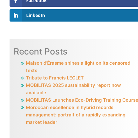
Facebook
LinkedIn
Recent Posts
Maison d’Érasme shines a light on its censored
texts
Tribute to Francis LECLET
MOBILITAS 2025 sustainability report now
available
MOBILITAS Launches Eco-Driving Training Cours
Moroccan excellence in hybrid records
management: portrait of a rapidly expanding
market leader