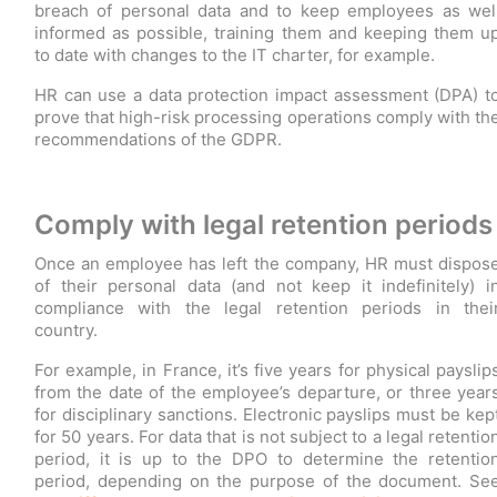
breach of personal data and to keep employees as wel
informed as possible, training them and keeping them u
to date with changes to the IT charter, for example.
HR can use a data protection impact assessment (DPA) t
prove that high-risk processing operations comply with th
recommendations of the GDPR.
Comply with legal retention periods
Once an employee has left the company, HR must dispos
of their personal data (and not keep it indefinitely) i
compliance with the legal retention periods in thei
country.
For example, in France, it’s five years for physical payslip
from the date of the employee’s departure, or three year
for disciplinary sanctions. Electronic payslips must be kep
for 50 years. For data that is not subject to a legal retentio
period, it is up to the DPO to determine the retentio
period, depending on the purpose of the document. Se