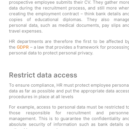
prospective employee submits their CV. They gather mor
data during the recruitment process, and still more whe
creating the employment contract – think bank details an
copies of educational diplomas. They also manag
personal data, such as medical documents, pay slips an
travel expenses.
HR departments are therefore the first to be affected b
the
GDPR
– a law that provides a framework for processin
personal data to protect personal privacy.
Restrict data access
To ensure compliance, HR must protect employee persona
data as far as possible and put the appropriate data acces
procedures in place at all levels
For example, access to personal data must be restricted t
those responsible for recruitment and personne
management. This is to guarantee the confidentiality an
absolute security of information such as bank details o