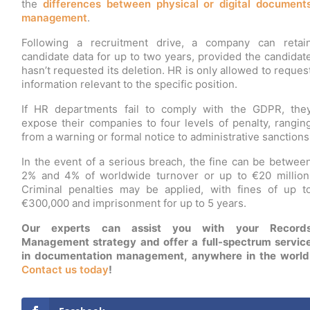
the
differences between physical or digital document
management
.
Following a recruitment drive, a company can retai
candidate data for up to two years, provided the candidat
hasn’t requested its deletion. HR is only allowed to reques
information relevant to the specific position.
If HR departments fail to comply with the GDPR, the
expose their companies to four levels of penalty, rangin
from a warning or formal notice to administrative sanctions
In the event of a serious breach, the fine can be betwee
2% and 4% of worldwide turnover or up to €20 million
Criminal penalties may be applied, with fines of up t
€300,000 and imprisonment for up to 5 years.
Our experts can assist you with your Record
Management strategy and offer a full-spectrum servic
in documentation management, anywhere in the world
Contact us today
!