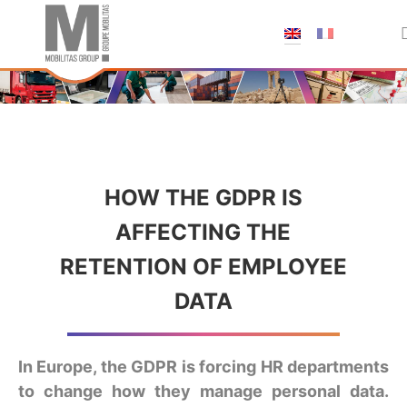
;
HOW THE GDPR IS
AFFECTING THE
RETENTION OF EMPLOYEE
DATA
In Europe, the GDPR is forcing HR departments
to change how they manage personal data.