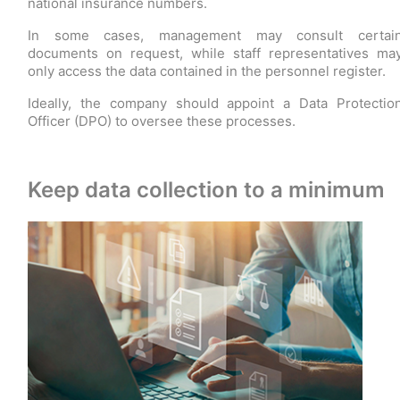
national insurance numbers.
In some cases, management may consult certai
documents on request, while staff representatives ma
only access the data contained in the personnel register.
Ideally, the company should appoint a Data Protectio
Officer (DPO) to oversee these processes.
Keep data collection to a minimum