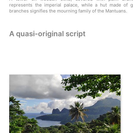
represents the imperial palace, while a hut made of 
branches signifies the mourning family of the Mantuans.
A quasi-original script