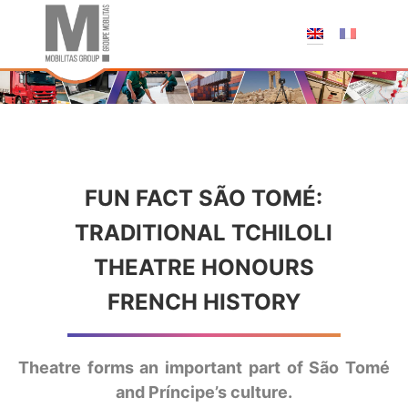
;
FUN FACT SÃO TOMÉ:
TRADITIONAL TCHILOLI
THEATRE HONOURS
FRENCH HISTORY
Theatre forms an important part of São Tomé
and Príncipe’s culture.