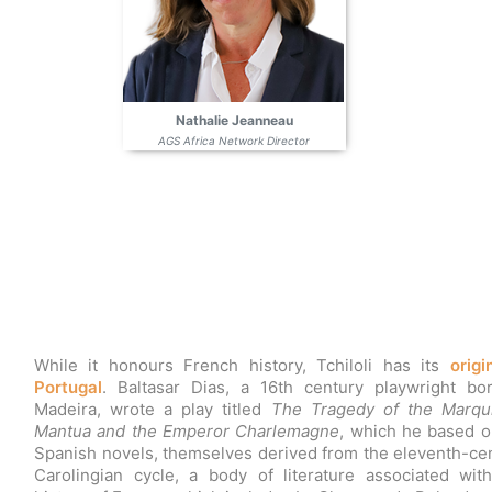
Nathalie Jeanneau
AGS Africa Network Director
While it honours French history, Tchiloli has its
origi
Portugal
. Baltasar Dias, a 16th century playwright bo
Madeira, wrote a play titled
The Tragedy of the Marqu
Mantua and the Emperor Charlemagne
, which he based o
Spanish novels, themselves derived from the eleventh-ce
Carolingian cycle, a body of literature associated wit