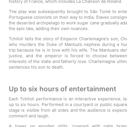
history of France, which includes La Chanson de Roland.
The play was subsequently brought to São Tomé to ente
Portuguese colonists on their way to India. Slaves consign
the deserted archipelago to work sugar cane gradually ad
the epic tale, adding their own nuances.
Tchiloli tells the story of Emperor Charlemagne’s son, Cha
who murders the Duke of Mantua’s nephew during a hu
trip because he is in love with his wife. The Mantuans d
justice, and the emperor is forced to choose betwee
interests of the state and fatherly love. Charlemagne ultim
sentences his son to death.
Up to six hours of entertainment
Each Tchiloli performance is an interactive experience, la
up to six hours. Performed in a courtyard or public square
stage is visible from all sides and the audience is expect
comment and laugh.
A tower on wooden stilts, covered with palm branc