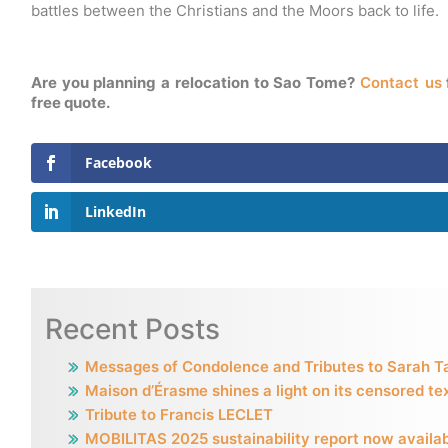
battles between the Christians and the Moors back to life.
Are you planning a relocation to Sao Tome?
Contact us
free quote.
Facebook
LinkedIn
Recent Posts
Messages of Condolence and Tributes to Sarah T
Maison d’Érasme shines a light on its censored te
Tribute to Francis LECLET
MOBILITAS 2025 sustainability report now availa