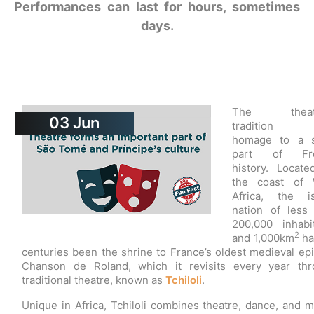
Performances can last for hours, sometimes
days.
The theatr
03
Jun
tradition 
homage to a s
part of Fr
history. Locate
the coast of 
Africa, the is
nation of less
200,000 inhabi
2
and 1,000km
ha
centuries been the shrine to France’s oldest medieval epi
Chanson de Roland, which it revisits every year th
traditional theatre, known as
Tchiloli
.
Unique in Africa, Tchiloli combines theatre, dance, and m