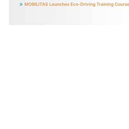
MOBILITAS Launches Eco-Driving Training Cours