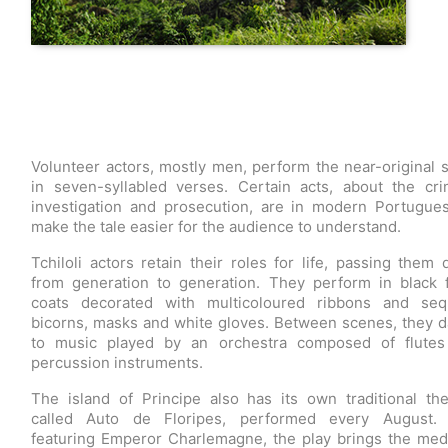
Volunteer actors, mostly men, perform the near-original s
in seven-syllabled verses. Certain acts, about the cri
investigation and prosecution, are in modern Portugue
make the tale easier for the audience to understand.
Tchiloli actors retain their roles for life, passing them
from generation to generation. They perform in black 
coats decorated with multicoloured ribbons and seq
bicorns, masks and white gloves. Between scenes, they 
to music played by an orchestra composed of flutes
percussion instruments.
The island of Principe also has its own traditional the
called Auto de Floripes, performed every August. 
featuring Emperor Charlemagne, the play brings the med