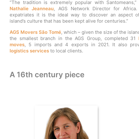
“The tradition is extremely popular with Santomeans,”
Nathalie Jeanneau
, AGS Network Director for Africa.
expatriates it is the ideal way to discover an aspect o
island’s culture that has been kept alive for centuries.”
AGS Movers São Tomé
, which – given the size of the island
the smallest branch in the AGS Group, completed 31
moves
, 5 imports and 4 exports in 2021. It also pro
logistics services
to local clients.
A 16th century piece