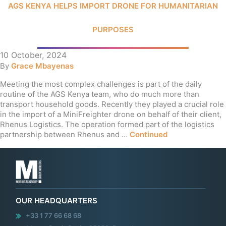
AGS KENYA HELPS IMPORT DRONE FOR HUMANITARIAN
PURPOSES
10 October, 2024
By
Grace Mbayenas
Meeting the most complex challenges is part of the daily
routine of the AGS Kenya team, who do much more than
transport household goods. Recently they played a crucial role
in the import of a MiniFreighter drone on behalf of their client,
Rhenus Logistics. The operation formed part of the logistics
partnership between Rhenus and …
Continued
OUR HEADQUARTERS
+33 1 77 66 68 68