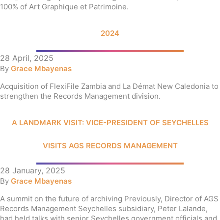
100% of Art Graphique et Patrimoine.
2024
28 April, 2025
By
Grace Mbayenas
Acquisition of FlexiFile Zambia and La Démat New Caledonia to
strengthen the Records Management division.
A LANDMARK VISIT: VICE-PRESIDENT OF SEYCHELLES
VISITS AGS RECORDS MANAGEMENT
28 January, 2025
By
Grace Mbayenas
A summit on the future of archiving Previously, Director of AGS
Records Management Seychelles subsidiary, Peter Lalande,
had held talks with senior Seychelles government officials and