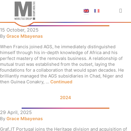
;
TRIBUTE TO FRANCIS LECLET
15 October, 2025
By
Grace Mbayenas
When Francis joined AGS, he immediately distinguished
himself through his in-depth knowledge of Africa and his
perfect mastery of the removals business. A relationship of
mutual trust was established from the outset, laying the
foundations for a collaboration that would span decades. He
brilliantly managed the AGS subsidiaries in Chad, Niger and
then Guinea Conakry, …
Continued
2024
29 April, 2025
By
Grace Mbayenas
Graf_IT Portugal joins the Heritage division and acquisition of