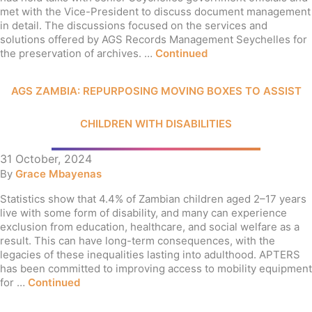
met with the Vice-President to discuss document management
in detail. The discussions focused on the services and
solutions offered by AGS Records Management Seychelles for
the preservation of archives. …
Continued
AGS ZAMBIA: REPURPOSING MOVING BOXES TO ASSIST
CHILDREN WITH DISABILITIES
31 October, 2024
By
Grace Mbayenas
Statistics show that 4.4% of Zambian children aged 2–17 years
live with some form of disability, and many can experience
exclusion from education, healthcare, and social welfare as a
result. This can have long-term consequences, with the
legacies of these inequalities lasting into adulthood. APTERS
has been committed to improving access to mobility equipment
for …
Continued