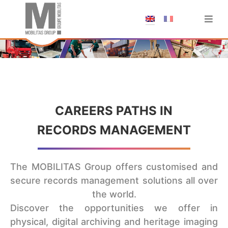
;
CAREERS PATHS IN
RECORDS MANAGEMENT
The MOBILITAS Group offers customised and
secure records management solutions all over
the world.
Discover the opportunities we offer in
physical, digital archiving and heritage imaging