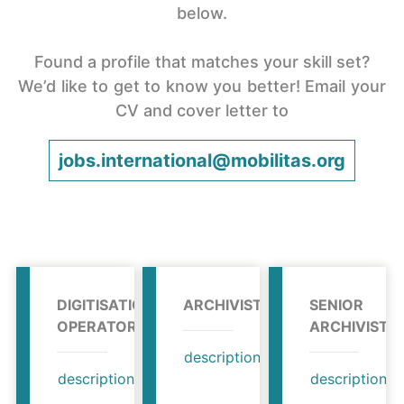
below.
Found a profile that matches your skill set?
We’d like to get to know you better! Email your
CV and cover letter to
jobs.international@mobilitas.org
DIGITISATION
ARCHIVIST
SENIOR
OPERATOR
ARCHIVIST
description
profile
description
profile
description