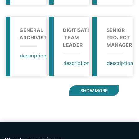
GENERAL
DIGITISATION
SENIOR
ARCHIVIST
TEAM
PROJECT
LEADER
MANAGER
description
profile
description
profile
description
SHOW MORE